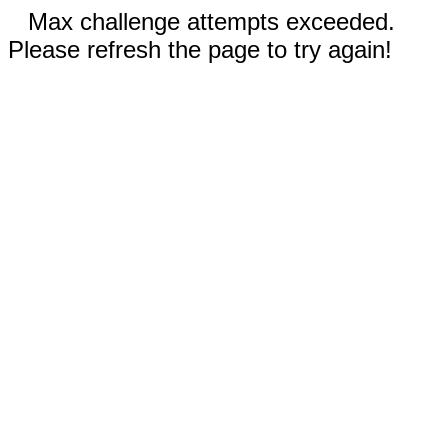
Max challenge attempts exceeded.
Please refresh the page to try again!